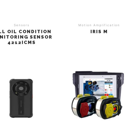
Sensors
Motion Amplification
LL OIL CONDITION
IRIS M
NITORING SENSOR
4212ICMS