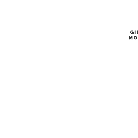
GI
MO