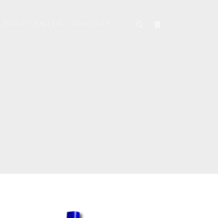
LEDGE CENTER
CONTACT
Search
More info