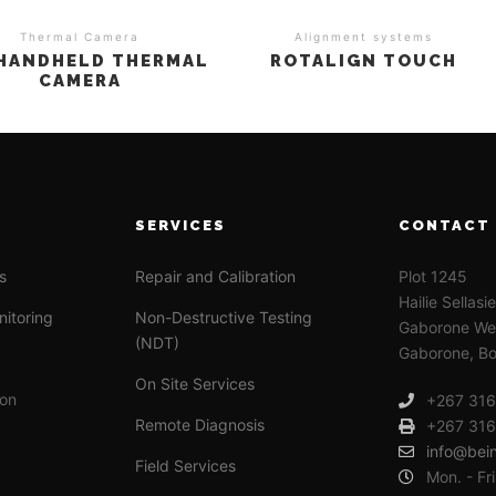
Thermal Camera
Alignment systems
 HANDHELD THERMAL
ROTALIGN TOUCH
CAMERA
SERVICES
CONTACT
s
Repair and Calibration
Plot 1245
Hailie Sellasi
nitoring
Non-Destructive Testing
Gaborone Wes
(NDT)
Gaborone, B
On Site Services
ion
+267 31
Remote Diagnosis
+267 31
info@bei
Field Services
Mon. - Fr