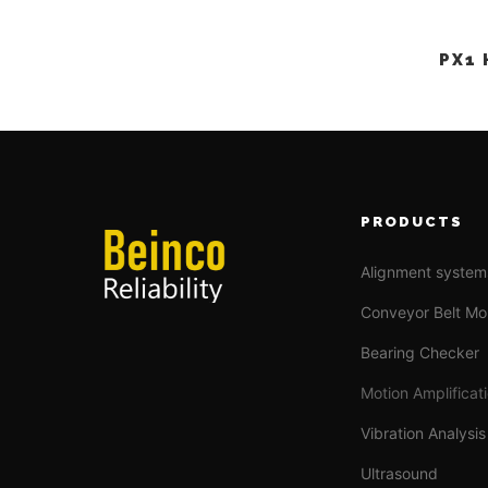
PX1
PRODUCTS
Alignment system
Conveyor Belt Mo
Bearing Checker
Motion Amplificat
Vibration Analysis
Ultrasound