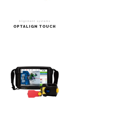
Alignment systems
OPTALIGN TOUCH