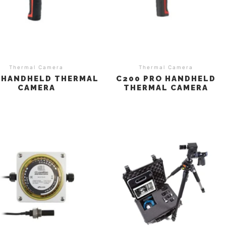
Thermal Camera
Thermal Camera
 HANDHELD THERMAL
C200 PRO HANDHELD
CAMERA
THERMAL CAMERA