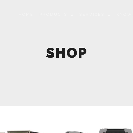
HOME
PRODUCTS
SERVICES
KNOW
SHOP