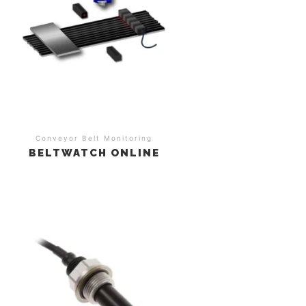
Conveyor Belt Monitoring
BELTWATCH ONLINE