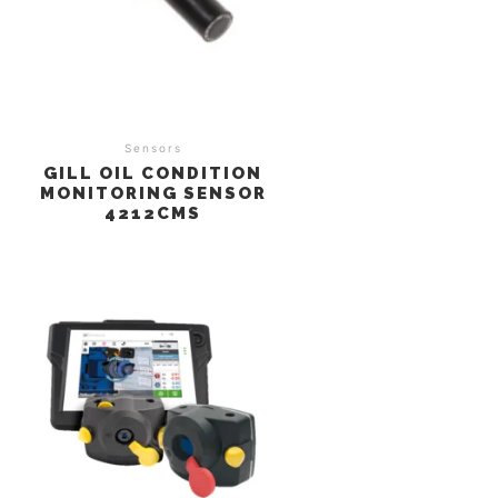
Sensors
GILL OIL CONDITION
MONITORING SENSOR
4212CMS