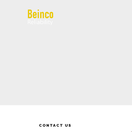
CONTACT US