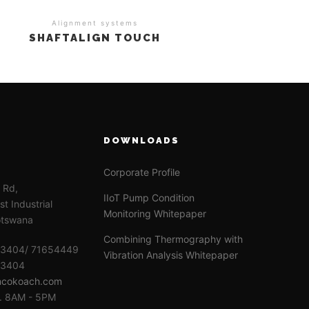
Alignment systems
SHAFTALIGN TOUCH
DOWNLOADS
Corporate Profile
e Rd,
IIoT Pump Condition
t Industrial
Monitoring Whitepaper
otswana
Combining Thermography with
63404/ 71654449
Vibration Analysis Whitepaper
63404
ncokoach.com
i. 8AM - 5PM