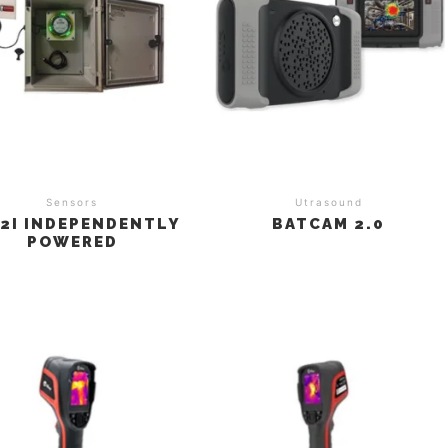
Sensors
Utrasound
2I INDEPENDENTLY
BATCAM 2.0
POWERED