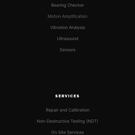
Bearing Checker
Motion Amplification
Vibration Analysis
Ultrasound
Sensors
SERVICES
Repair and Calibration
Non-Destructive Testing (NDT)
On Site Services