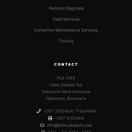
Remote Diagnosis
Field Services
Corrective Maintenance Services
Training
CONTACT
Plot 1245
Hailie Sellasie Rd,
Gaborone West Industrial
Gaborone, Botswana
+267 3163404/ 71654449
+267 3163404
info@beincokoach.com