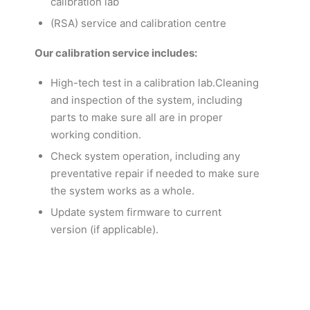
calibration lab
(RSA) service and calibration centre
Our calibration service includes:
High-tech test in a calibration lab.Cleaning
and inspection of the system, including
parts to make sure all are in proper
working condition.
Check system operation, including any
preventative repair if needed to make sure
the system works as a whole.
Update system firmware to current
version (if applicable).