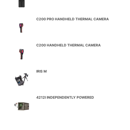
C200 PRO HANDHELD THERMAL CAMERA
C200 HANDHELD THERMAL CAMERA
IRIS M
4212I INDEPENDENTLY POWERED