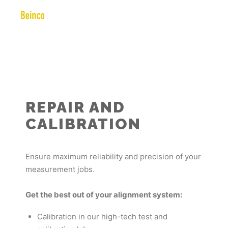
REPAIR AND
CALIBRATION
Ensure maximum reliability and precision of your
measurement jobs.
Get the best out of your alignment system:
Calibration in our high-tech test and