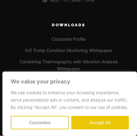
Mon. - Fri. 8AM - 5PM
DOWNLOADS
Corporate Profile
IIoT Pump Condition Monitoring Whitepaper
Combining Thermography with Vibration Analysis
Whitepaper
We value your privacy
We use cookies to enhance your browsing experience,
serve personalized ads or content, and analyze our traffic.
By clicking "Accept All", you consent to our use of cookies.
Beinco Reliability Services © 2024
Customise
Accept All
Privacy Policy