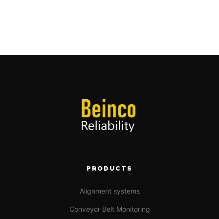
PRODUCTS
Alignment systems
Conveyor Belt Monitoring