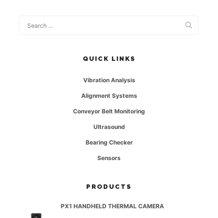
QUICK LINKS
Vibration Analysis
Alignment Systems
Conveyor Belt Monitoring
Ultrasound
Bearing Checker
Sensors
PRODUCTS
PX1 HANDHELD THERMAL CAMERA