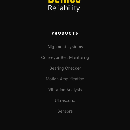
PRODUCTS
Alignment systems
Conveyor Belt Monitoring
Bearing Checker
Motion Amplification
Vibration Analysis
Ultrasound
Sensors