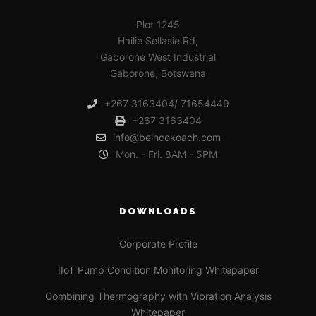
Plot 1245
Hailie Sellasie Rd,
Gaborone West Industrial
Gaborone, Botswana
+267 3163404/ 71654449
+267 3163404
info@beincokoach.com
Mon. - Fri. 8AM - 5PM
DOWNLOADS
Corporate Profile
IIoT Pump Condition Monitoring Whitepaper
Combining Thermography with Vibration Analysis
Whitepaper