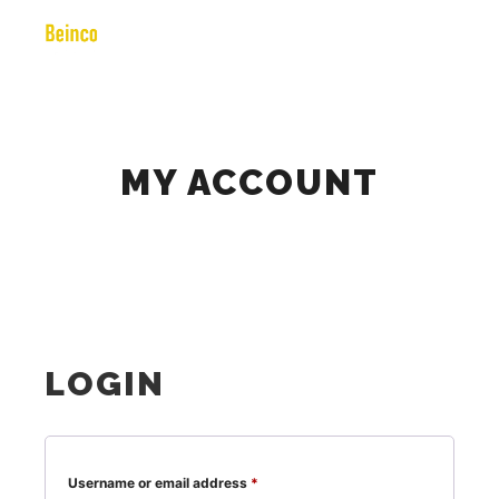
Main m
Search
More info
MY ACCOUNT
LOGIN
Required
Username or email address
*