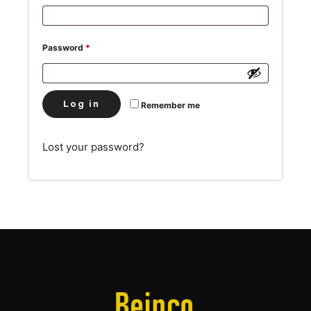
Required
Password
*
Log in
Remember me
Lost your password?