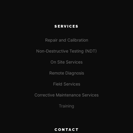
SERVICES
Repair and Calibration
Non-Destructive Testing (NDT)
On Site Services
Remote Diagnosis
Field Services
Corrective Maintenance Services
Training
CONTACT