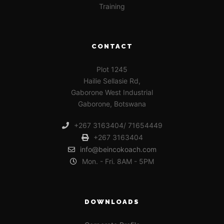
Training
CONTACT
Plot 1245
Hailie Sellasie Rd,
Gaborone West Industrial
Gaborone, Botswana
+267 3163404/ 71654449
+267 3163404
info@beincokoach.com
Mon. - Fri. 8AM - 5PM
DOWNLOADS