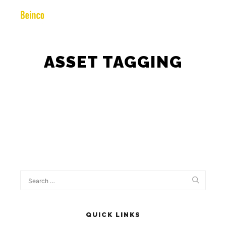
ASSET TAGGING
QUICK LINKS