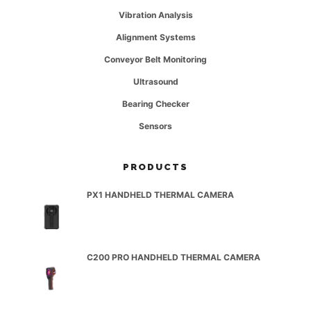
Vibration Analysis
Alignment Systems
Conveyor Belt Monitoring
Ultrasound
Bearing Checker
Sensors
PRODUCTS
PX1 HANDHELD THERMAL CAMERA
C200 PRO HANDHELD THERMAL CAMERA