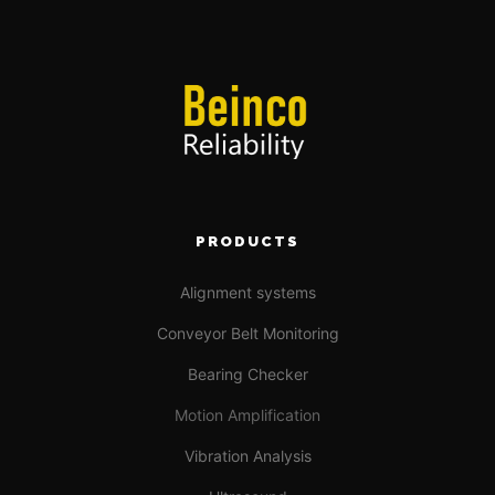
PRODUCTS
Alignment systems
Conveyor Belt Monitoring
Bearing Checker
Motion Amplification
Vibration Analysis