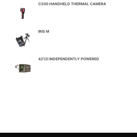
C200 HANDHELD THERMAL CAMERA
IRIS M
4212I INDEPENDENTLY POWERED