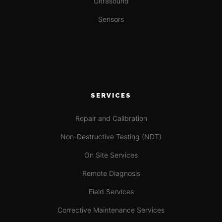
Ultrasound
Sensors
SERVICES
Repair and Calibration
Non-Destructive Testing (NDT)
On Site Services
Remote Diagnosis
Field Services
Corrective Maintenance Services